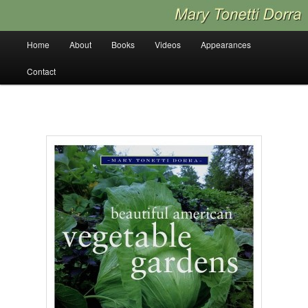
Skip
to
primary
Main
Home
About
Books
Videos
Appearances
content
menu
Contact