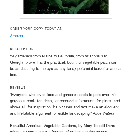
ORDER YOUR COPY TODAY AT:
Amazon
DESCRIPTION
24 gardeners from Maine to California, from Wisconsin to
Georgia, prove that the practical, bountiful vegetable patch can
be as dazzling to the eye as any fancy perennial border or annual
bed.
REVIEWS
“Everyone who loves food and gardens needs to pore over this
gorgeous book–for ideas, for practical information, for plans, and
above all, for inspiration. Its pictures and text make an eloquent
and irrefutable argument for edible landscaping.”
Alice Waters
Beautiful American Vegetable Gardens, by Mary Tonetti Dorra
takes you into a bucolic fantasy of enthralling design and