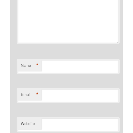
*
Name
*
Email
Website