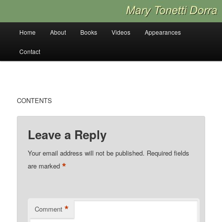
Skip
to
primary
Main
Home
About
Books
Videos
Appearances
content
menu
Contact
CONTENTS
Leave a Reply
Your email address will not be published.
Required fields
*
are marked
*
Comment